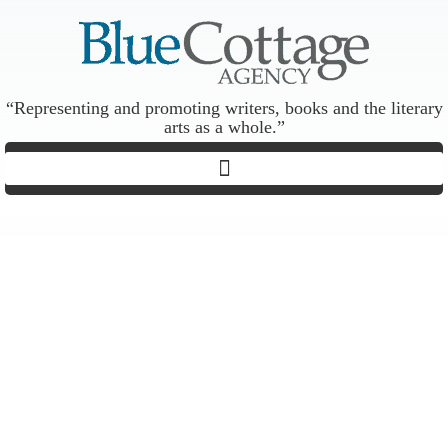
“Representing and promoting writers, books and the literary
arts as a whole.”