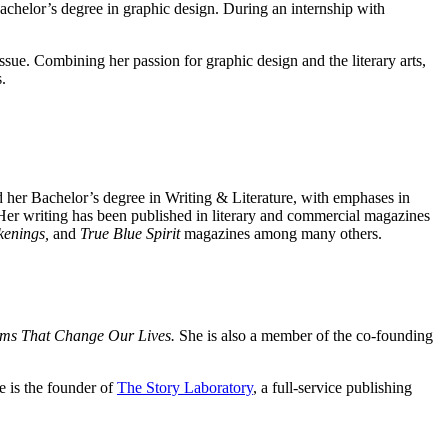
chelor’s degree in graphic design. During an internship with
 issue. Combining her passion for graphic design and the literary arts,
.
 her Bachelor’s degree in Writing & Literature, with emphases in
er writing has been published in literary and commercial magazines
kenings,
and
True Blue Spirit
magazines among many others.
ms That Change Our Lives.
She is also a member of the co-founding
 is the founder of
The Story Laboratory
, a full-service publishing