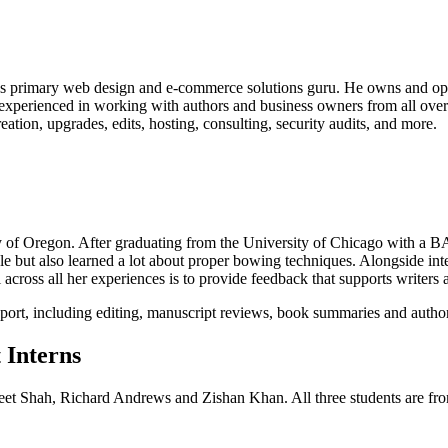
’s primary web design and e-commerce solutions guru. He owns and ope
s experienced in working with authors and business owners from all o
reation, upgrades, edits, hosting, consulting, security audits, and more.
 of Oregon. After graduating from the University of Chicago with a BA
le but also learned a lot about proper bowing techniques. Alongside in
ross all her experiences is to provide feedback that supports writers a
port, including editing, manuscript reviews, book summaries and autho
 Interns
eet Shah, Richard Andrews and Zishan Khan. All three students are fr