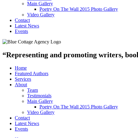
Main Gallery
Poetry On The Wall 2015 Photo Gallery
Video Gallery
Contact
Latest News
Events
“Representing and promoting writers, books
Home
Featured Authors
Services
About
Team
Testimonials
Main Gallery
Poetry On The Wall 2015 Photo Gallery
Video Gallery
Contact
Latest News
Events