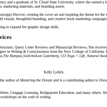
y and a graduate of St. Cloud State University, where she earned a ba
marketing materials, and branding assets.
sissippi Harvest
, creating the cover art and inspiring the theme for the
bold visuals, thoughtful branding, and creative book marketing campaigns
ing to expand her graphic design skills.
vices
Structure, Query Letter Reviews and Manuscript Reviews
.
She received
ree in Writing & Consciousness from the New College of California. H
a,
The Rumpus,
Switched-on Gutenberg, CO Yoga + Life, Natural Awa
Kelly Lydick
the author of
Mastering the Dream
and is a contributing author to
Drea
lisher, Cengage Learning, Bridgepoint Education, and many others. She
 workshops on the craft of writing.