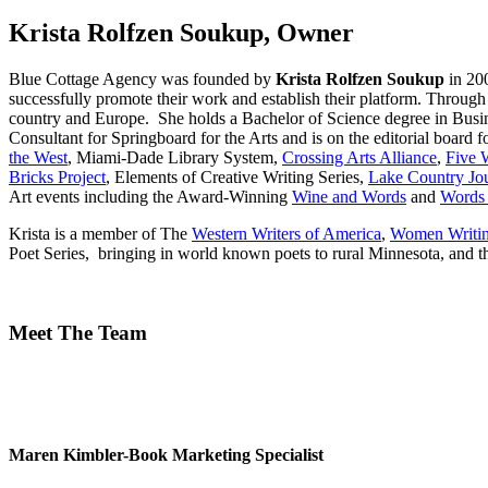
Krista Rolfzen Soukup, Owner
Blue Cottage Agency was founded by
Krista Rolfzen Soukup
in 20
successfully promote their work and establish their platform. Through
country and Europe. She holds a Bachelor of Science degree in Busine
Consultant for Springboard for the Arts and is on the editorial board f
the West
, Miami-Dade Library System,
Crossing Arts Alliance
,
Five 
Bricks Project
, Elements of Creative Writing Series,
Lake Country Jou
Art events including the Award-Winning
Wine and Words
and
Words 
Krista is a member of The
Western Writers of America
,
Women Writin
Poet Series, bringing in world known poets to rural Minnesota, and t
Meet The Team
Maren Kimbler-Book Marketing Specialist