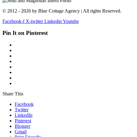
© 2012 - 2026 by Blue Cottage Agency | All rights Reserved.
Facebook-f
X-twitter
Linkedin
Youtube
Pin It on Pinterest
Share This
Facebook
Twitter
LinkedIn
Pinterest
Blogger
Gmail