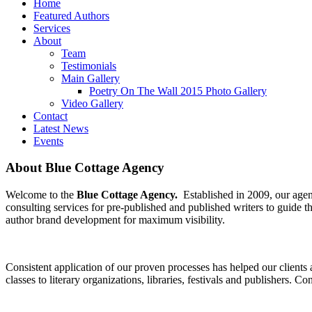
Home
Featured Authors
Services
About
Team
Testimonials
Main Gallery
Poetry On The Wall 2015 Photo Gallery
Video Gallery
Contact
Latest News
Events
About Blue Cottage Agency
Welcome to the
Blue Cottage Agency.
Established in 2009, our agenc
consulting services for pre-published and published writers to guide
author brand development for maximum visibility.
Consistent application of our proven processes has helped our clients 
classes to literary organizations, libraries, festivals and publishers.