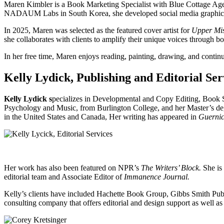
Maren Kimbler is a Book Marketing Specialist with Blue Cottage Agenc
NADAUM Labs in South Korea, she developed social media graphics, 
In 2025, Maren was selected as the featured cover artist for
Upper Mis
she collaborates with clients to amplify their unique voices through 
In her free time, Maren enjoys reading, painting, drawing, and continu
Kelly Lydick, Publishing and Editorial Ser
Kelly Lydick s
pecializes in Developmental and Copy Editing, Book 
Psychology and Music, from Burlington College, and her Master’s deg
in the United States and Canada, Her writing has appeared in
Guernic
Her work has also been featured on NPR’s
The Writers’ Block.
She is 
editorial team and Associate Editor of
Immanence Journal.
Kelly’s clients have included Hachette Book Group, Gibbs Smith Pub
consulting company that offers editorial and design support as well as