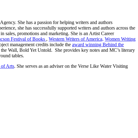
 Agency. She has a passion for helping writers and authors
erience, she has successfully supported writers and authors across the
n sales, promotions and marketing. She is an Artist Career
cson Festival of Books
,
Western Writers of America,
Women Writing
oject management credits include the
award winning Behind the
 the Wall, Bold Yet Untold. She provides key notes and MC’s literary
 round tables.
 of Arts
. She serves as an adviser on the Verse Like Water Visiting