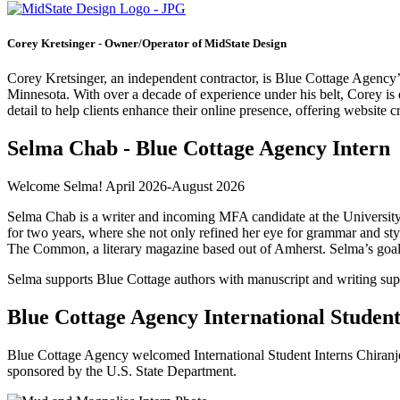
Corey Kretsinger - Owner/Operator of MidState Design
Corey Kretsinger, an independent contractor, is Blue Cottage Agency
Minnesota. With over a decade of experience under his belt, Corey i
detail to help clients enhance their online presence, offering website c
Selma Chab - Blue Cottage Agency Intern
Welcome Selma! April 2026-August 2026
Selma Chab is a writer and incoming MFA candidate at the University
for two years, where she not only refined her eye for grammar and sty
The Common, a literary magazine based out of Amherst. Selma’s goal ac
Selma supports Blue Cottage authors with manuscript and writing sup
Blue Cottage Agency International Student
Blue Cottage Agency welcomed International Student Interns Chiranj
sponsored by the U.S. State Department.