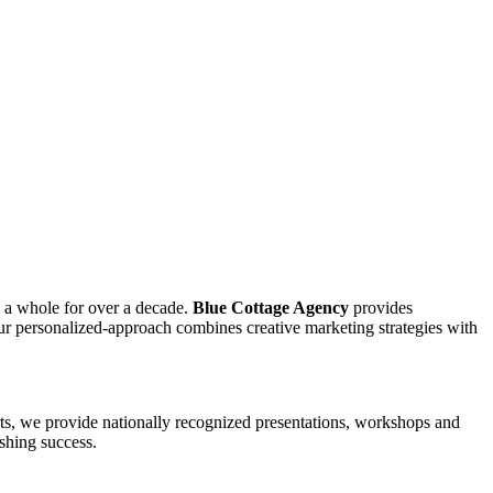
s a whole for over a decade.
Blue Cottage Agency
provides
ur personalized-approach combines creative marketing strategies with
arts, we provide nationally recognized presentations, workshops and
ishing success.