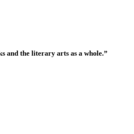
 and the literary arts as a whole.”