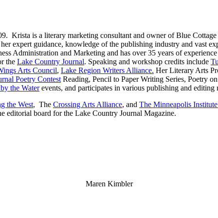
09. Krista is a literary marketing consultant and owner of Blue Cottage
 her expert guidance, knowledge of the publishing industry and vast exp
ss Administration and Marketing and has over 35 years of experience i
or the
Lake Country Journal
. Speaking and workshop credits include
Tu
Wings Arts Council
,
Lake Region Writers Alliance.
Her Literary Arts Pr
rnal Poetry Contest
Reading, Pencil to Paper Writing Series, Poetry on
by the Water
events, and participates in various publishing and editing
g the West
, The
Crossing Arts Alliance
, and
The Minneapolis Institute
he editorial board for the Lake Country Journal Magazine.
Maren Kimbler