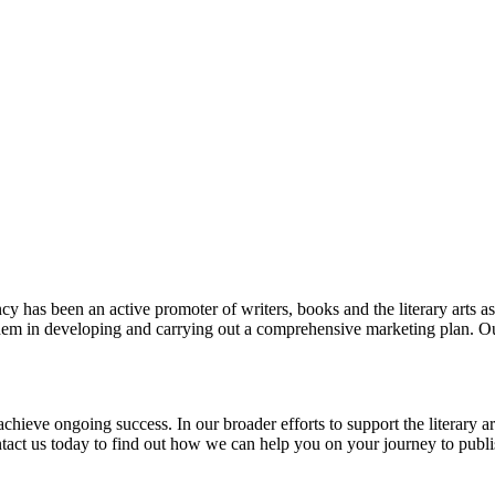
y has been an active promoter of writers, books and the literary arts a
 them in developing and carrying out a comprehensive marketing plan. O
achieve ongoing success. In our broader efforts to support the literary 
 Contact us today to find out how we can help you on your journey to publ