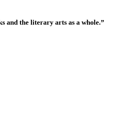
 and the literary arts as a whole.”