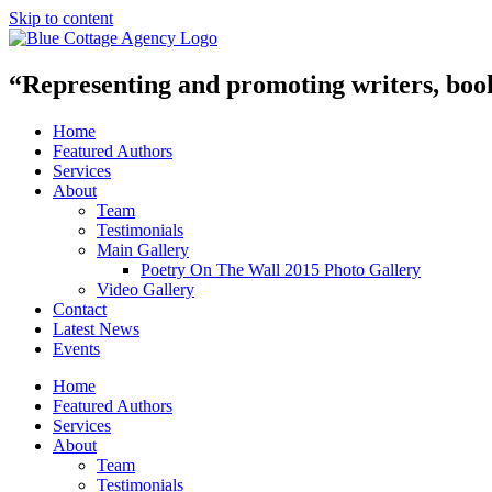
Skip to content
“Representing and promoting writers, books
Home
Featured Authors
Services
About
Team
Testimonials
Main Gallery
Poetry On The Wall 2015 Photo Gallery
Video Gallery
Contact
Latest News
Events
Home
Featured Authors
Services
About
Team
Testimonials