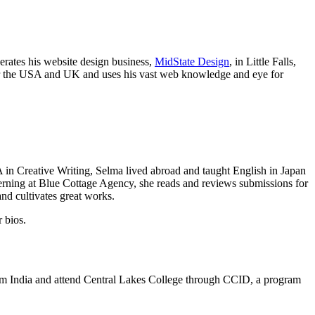
rates his website design business,
MidState Design
, in Little Falls,
ver the USA and UK and uses his vast web knowledge and eye for
 in Creative Writing, Selma lived abroad and taught English in Japan
terning at Blue Cottage Agency, she reads and reviews submissions for
nd cultivates great works.
r bios.
om India and attend Central Lakes College through CCID, a program