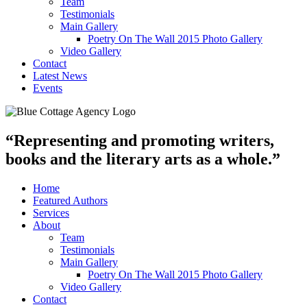
Team
Testimonials
Main Gallery
Poetry On The Wall 2015 Photo Gallery
Video Gallery
Contact
Latest News
Events
“Representing and promoting writers,
books and the literary arts as a whole.”
Home
Featured Authors
Services
About
Team
Testimonials
Main Gallery
Poetry On The Wall 2015 Photo Gallery
Video Gallery
Contact