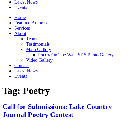
Latest News
Events
Home
Featured Authors
Services
About
Team
Testimonials
Main Gallery
Poetry On The Wall 2015 Photo Gallery
Video Gallery
Contact
Latest News
Events
Tag:
Poetry
Call for Submissions: Lake Country
Journal Poetry Contest