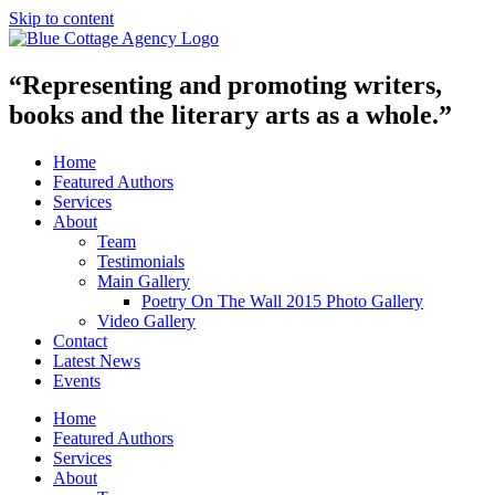
Skip to content
“Representing and promoting writers,
books and the literary arts as a whole.”
Home
Featured Authors
Services
About
Team
Testimonials
Main Gallery
Poetry On The Wall 2015 Photo Gallery
Video Gallery
Contact
Latest News
Events
Home
Featured Authors
Services
About